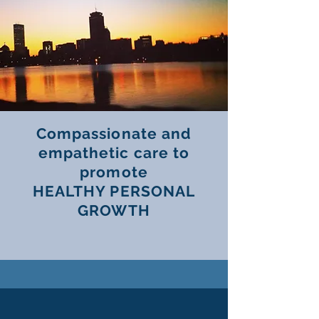
Compassionate and
empathetic care to
promote
HEALTHY PERSONAL
GROWTH