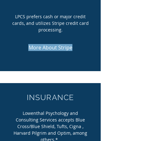
LPCS prefers cash or major credit
cards, and utilizes Stripe credit card
processing.
More About Stripe
INSURANCE
Lowenthal Psychology and
Consulting Services accepts Blue
Cross/Blue Shield, Tufts, Cigna ,
Harvard Pilgrim and Optim, among
others.*