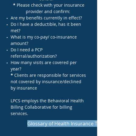
*
Please check with your insurance
provider and confirm:
Are my benefits currently in effect?
Do I have a deductible, has it been
met?
What is my co-pay/ co-insurance
amount?
Do I need a PCP
referral/authorization?
How many visits are covered per
year?
*
Clients are responsible for services
not covered by insurance/declined
by insurance
LPCS employs the Behavioral Health
Billing Collaborative for billing
services.
Glossary of Health Insurance Terms