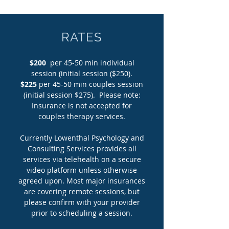
RATES
$200
per 45-50 min individual
session (initial session ($250).
$225
per 45-50 min couples session
(initial session $275). Please note:
Insurance is not accepted for
couples therapy services.
Currently Lowenthal Psychology and
Consulting Services provides all
services via telehealth on a secure
video platform unless otherwise
agreed upon. Most major insurances
are covering remote sessions, but
please confirm with your provider
prior to scheduling a session.