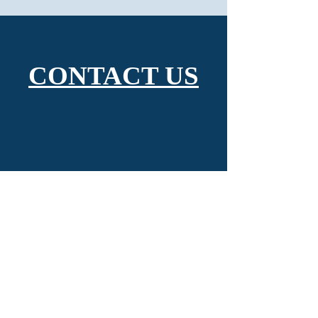
CONTACT US