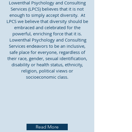
Lowenthal Psychology and Consulting
Services (LPCS) believes that it is not
enough to simply accept diversity. At
LPCS we believe that diversity should be
embraced and celebrated for the
powerful, enriching force that it is.
Lowenthal Psychology and Consulting
Services endeavors to be an inclusive,
safe place for everyone, regardless of
their race, gender, sexual identification,
disability or health status, ethnicity,
religion, political views or
socioeconomic class.
Read More