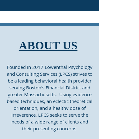
ABOUT US
Founded in 2017 Lowenthal Psychology
and Consulting Services (LPCS) strives to
be a leading behavioral health provider
serving Boston's Financial District and
greater Massachusetts. Using evidence
based techniques, an eclectic theoretical
orientation, and a healthy dose of
irreverence, LPCS seeks to serve the
needs of a wide range of clients and
their presenting concerns.