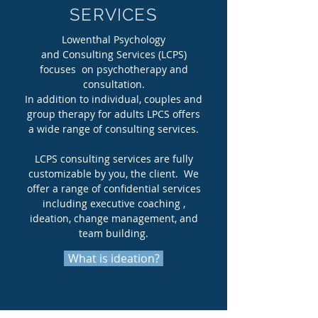
SERVICES
Lowenthal Psychology
and Consulting Services (LCPS)
focuses on psychotherapy and
consultation.
In addition to individual, couples and
group therapy for adults LPCS offers
a wide range of consulting services.
LCPS consulting services are fully
customizable by you, the client. We
offer a range of confidential services
including executive coaching ,
ideation, change management, and
team building.
What is ideation?