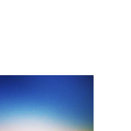
LOWENTHAL
PSYCHOLOGY
AND
CONSULTING
SERVICES, Inc.